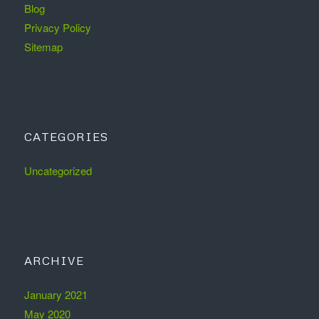
Blog
Privacy Policy
Sitemap
CATEGORIES
Uncategorized
ARCHIVE
January 2021
May 2020