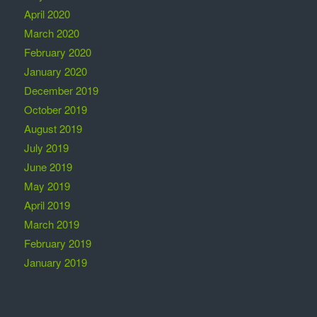
April 2020
March 2020
February 2020
January 2020
December 2019
October 2019
August 2019
July 2019
June 2019
May 2019
April 2019
March 2019
February 2019
January 2019