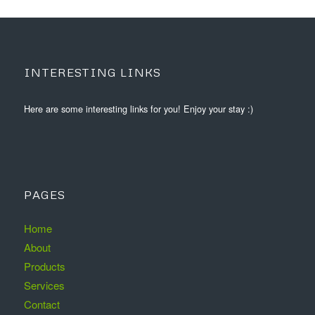
INTERESTING LINKS
Here are some interesting links for you! Enjoy your stay :)
PAGES
Home
About
Products
Services
Contact