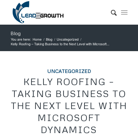
Blog
You are here:
Home
/
Blog
/
Uncategorized
/
Kelly Roofing – Taking Business to the Next Level with Microsoft...
UNCATEGORIZED
KELLY ROOFING –
TAKING BUSINESS TO
THE NEXT LEVEL WITH
MICROSOFT
DYNAMICS