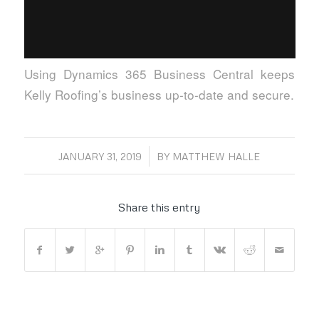
Using Dynamics 365 Business Central keeps
Kelly Roofing’s business up-to-date and secure.
/
JANUARY 31, 2019
BY
MATTHEW HALLE
Share this entry