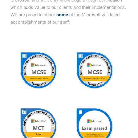
which adds value to our clients and their implementations.
We are proud to share
some
of the Microsoft validated
accomplishments of our staff: