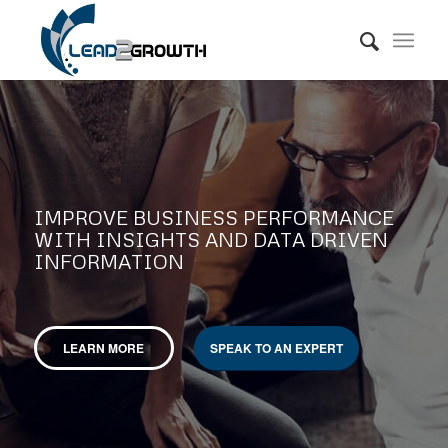
IMPROVE BUSINESS PERFORMANCE
WITH INSIGHTS AND DATA DRIVEN
INFORMATION
LEARN MORE
SPEAK TO AN EXPERT