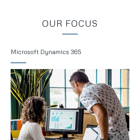
OUR FOCUS
Microsoft Dynamics 365