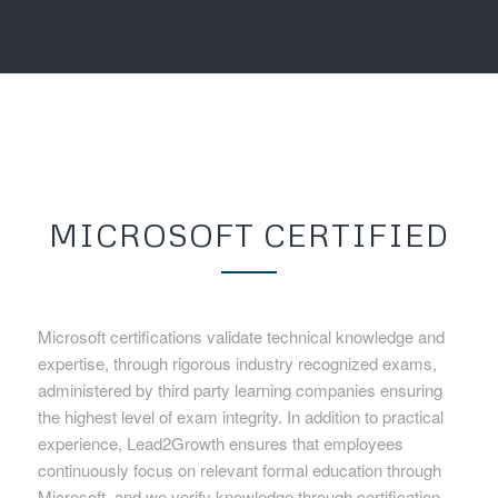
MICROSOFT CERTIFIED
Microsoft certifications validate technical knowledge and
expertise, through rigorous industry recognized exams,
administered by third party learning companies ensuring
the highest level of exam integrity. In addition to practical
experience, Lead2Growth ensures that employees
continuously focus on relevant formal education through
Microsoft, and we verify knowledge through certification