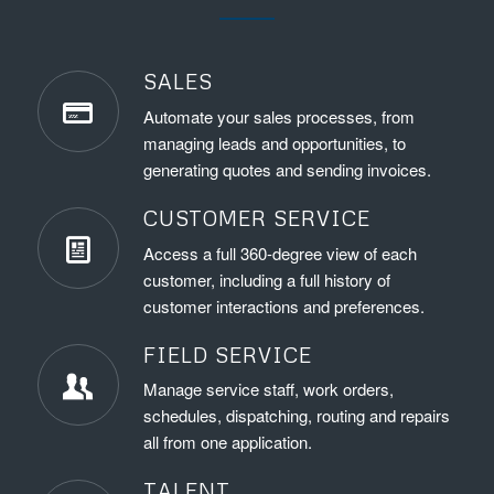
SALES
Automate your sales processes, from
managing leads and opportunities, to
generating quotes and sending invoices.
CUSTOMER SERVICE
Access a full 360-degree view of each
customer, including a full history of
customer interactions and preferences.
FIELD SERVICE
Manage service staff, work orders,
schedules, dispatching, routing and repairs
all from one application.
TALENT