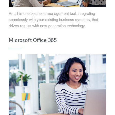
An all-in-one business management tool, integrating
seamlessly with your existing business systems, that
drives results with next generation technology.
Microsoft Office 365