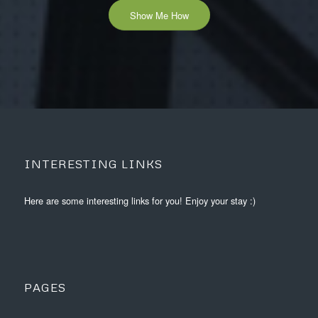
Show Me How
INTERESTING LINKS
Here are some interesting links for you! Enjoy your stay :)
PAGES