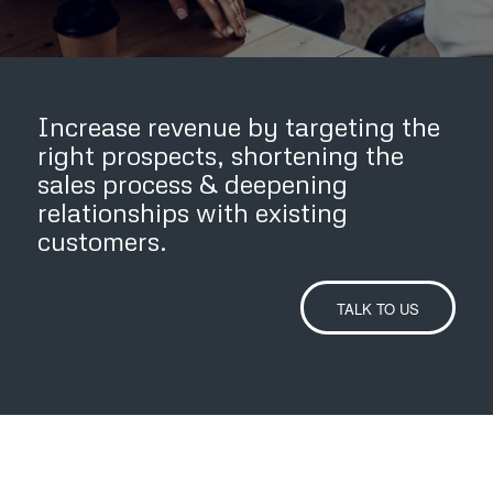
Increase revenue by targeting the
right prospects, shortening the
sales process
&
deepening
relationships with existing
customers.
TALK TO US