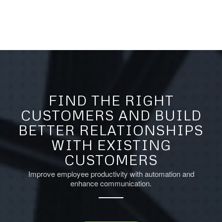
FIND THE RIGHT
CUSTOMERS AND BUILD
BETTER RELATIONSHIPS
WITH EXISTING
CUSTOMERS
Improve employee productivity with automation and
enhance communication.