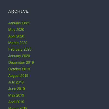
ARCHIVE
January 2021
May 2020
April 2020
March 2020
February 2020
January 2020
December 2019
October 2019
August 2019
July 2019
June 2019
May 2019
April 2019
March 2019