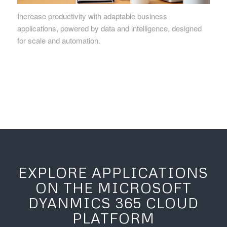
Increase productivity with adaptable business
applications, powered by data and intelligence, designed
for scale and automation.
EXPLORE APPLICATIONS
ON THE MICROSOFT
DYANMICS 365 CLOUD
PLATFORM