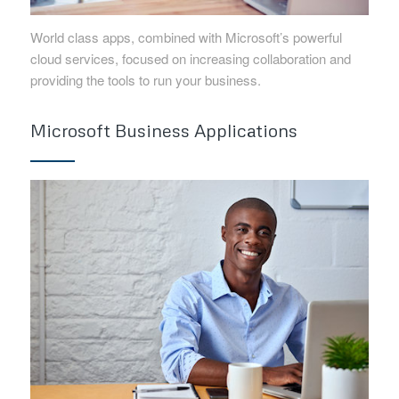
World class apps, combined with Microsoft’s powerful
cloud services, focused on increasing collaboration and
providing the tools to run your business.
Microsoft Business Applications