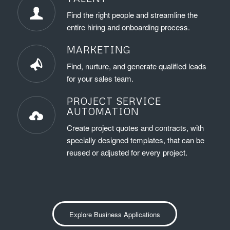
Find the right people and streamline the
entire hiring and onboarding process.
MARKETING
Find, nurture, and generate qualified leads
for your sales team.
PROJECT SERVICE
AUTOMATION
Create project quotes and contracts, with
specially designed templates, that can be
reused or adjusted for every project.
Explore Business Applications