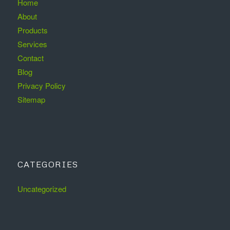
Home
About
Products
Services
Contact
Blog
Privacy Policy
Sitemap
CATEGORIES
Uncategorized