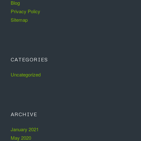
Blog
Privacy Policy
Sitemap
CATEGORIES
Uncategorized
ARCHIVE
January 2021
May 2020