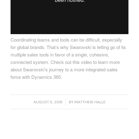
Coordinating teams and tools can be difficult, especially
for global brands. That’s why Swarovski is letting go of its
multiple sales tools in favor of a single, cohesive,
connected system. Check out this video to learn more
about Swarovski’s journey to a more integrated sales
force with Dynamics 365.
/
AUGUST 5, 2019
BY
MATTHEW HALLE