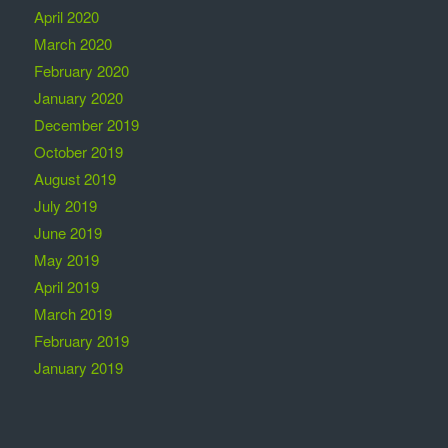
April 2020
March 2020
February 2020
January 2020
December 2019
October 2019
August 2019
July 2019
June 2019
May 2019
April 2019
March 2019
February 2019
January 2019