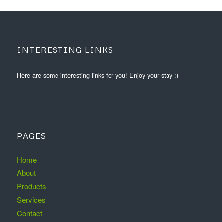
INTERESTING LINKS
Here are some interesting links for you! Enjoy your stay :)
PAGES
Home
About
Products
Services
Contact