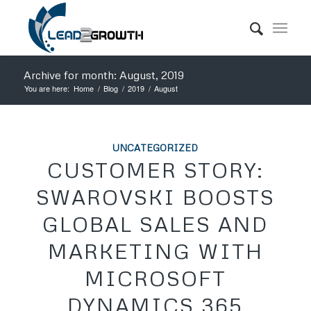
Archive for month: August, 2019
You are here:
Home
/
Blog
/
2019
/
August
UNCATEGORIZED
CUSTOMER STORY:
SWAROVSKI BOOSTS
GLOBAL SALES AND
MARKETING WITH
MICROSOFT
DYNAMICS 365