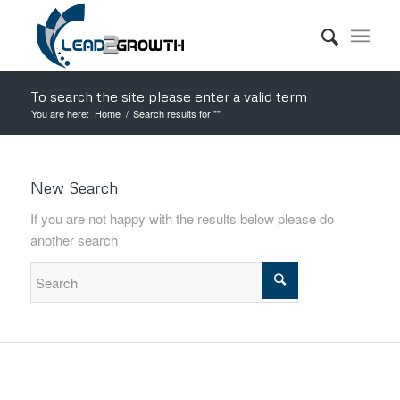
To search the site please enter a valid term
You are here:
Home
/
Search results for ""
New Search
If you are not happy with the results below please do
another search