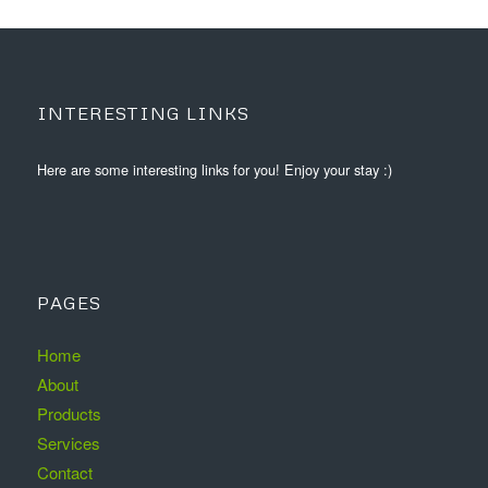
INTERESTING LINKS
Here are some interesting links for you! Enjoy your stay :)
PAGES
Home
About
Products
Services
Contact