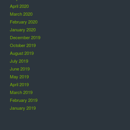
April 2020
March 2020
February 2020
January 2020
December 2019
October 2019
August 2019
July 2019
June 2019
May 2019
April 2019
March 2019
February 2019
January 2019