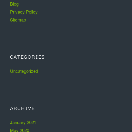
Blog
Privacy Policy
Sitemap
CATEGORIES
Uncategorized
ARCHIVE
January 2021
May 2020