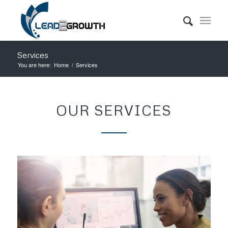
Services
You are here:
Home
/
Services
OUR SERVICES