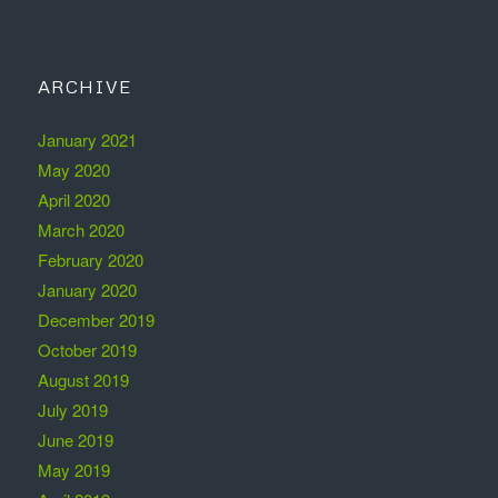
ARCHIVE
January 2021
May 2020
April 2020
March 2020
February 2020
January 2020
December 2019
October 2019
August 2019
July 2019
June 2019
May 2019