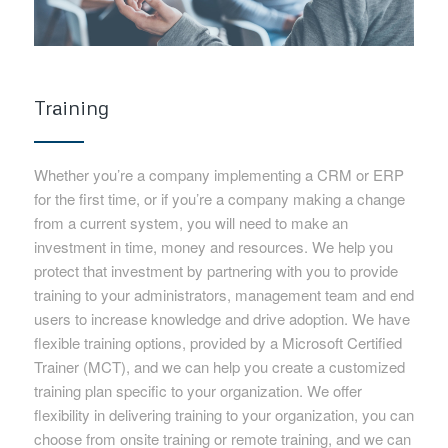
Training
Whether you’re a company implementing a CRM or ERP
for the first time, or if you’re a company making a change
from a current system, you will need to make an
investment in time, money and resources. We help you
protect that investment by partnering with you to provide
training to your administrators, management team and end
users to increase knowledge and drive adoption. We have
flexible training options, provided by a Microsoft Certified
Trainer (MCT), and we can help you create a customized
training plan specific to your organization. We offer
flexibility in delivering training to your organization, you can
choose from onsite training or remote training, and we can