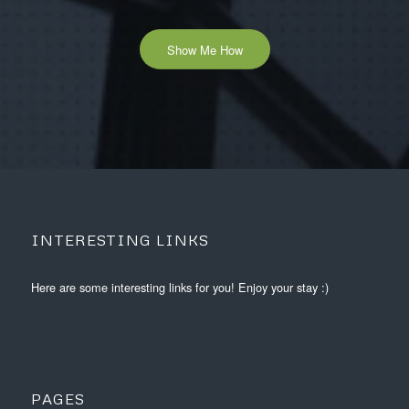
Show Me How
INTERESTING LINKS
Here are some interesting links for you! Enjoy your stay :)
PAGES