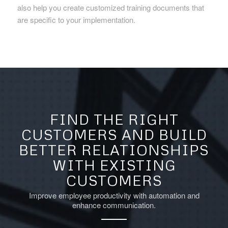
also help you create customized training documents that
are specific to your implementation.
FIND THE RIGHT
CUSTOMERS AND BUILD
BETTER RELATIONSHIPS
WITH EXISTING
CUSTOMERS
Improve employee productivity with automation and
enhance communication.