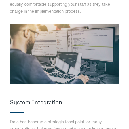
equally comfortable supporting your staff as they take
charge in the implementation process.
System Integration
Data has become a strategic focal point for many
organizations, but very few organizations only leverage a