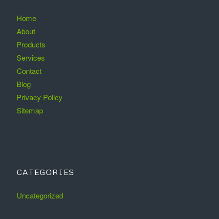
Home
About
Products
Services
Contact
Blog
Privacy Policy
Sitemap
CATEGORIES
Uncategorized