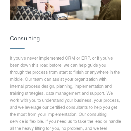
Consulting
If you’ve never implemented CRM or ERP, or if you’ve
been down this road before, we can help guide you
through the process from start to finish or anywhere in the
middle. Our team can assist your organization with
internal process design, planning, implementation and
training strategies, data management and support. We
work with you to understand your business, your process,
and we leverage our certified consultants to help you get
the most from your implementation. Our consulting
service is flexible. If you need us to take the lead or handle
all the heavy lifting for you, no problem, and we feel