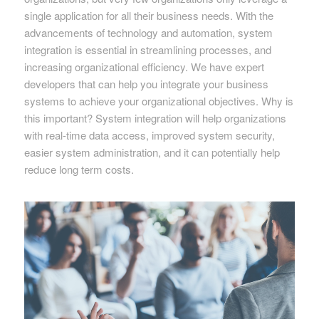
single application for all their business needs. With the
advancements of technology and automation, system
integration is essential in streamlining processes, and
increasing organizational efficiency. We have expert
developers that can help you integrate your business
systems to achieve your organizational objectives. Why is
this important? System integration will help organizations
with real-time data access, improved system security,
easier system administration, and it can potentially help
reduce long term costs.