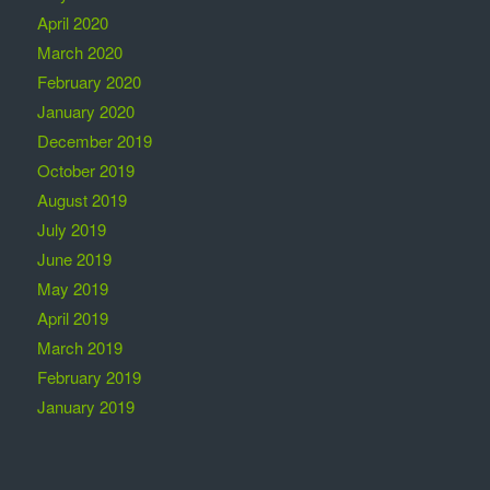
April 2020
March 2020
February 2020
January 2020
December 2019
October 2019
August 2019
July 2019
June 2019
May 2019
April 2019
March 2019
February 2019
January 2019