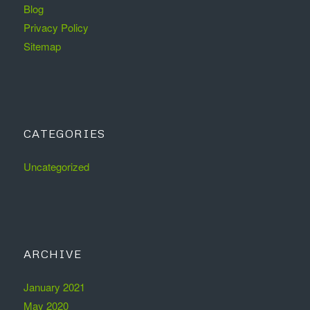
Blog
Privacy Policy
Sitemap
CATEGORIES
Uncategorized
ARCHIVE
January 2021
May 2020