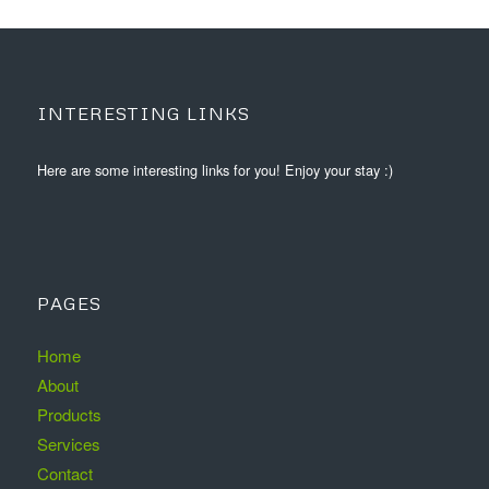
INTERESTING LINKS
Here are some interesting links for you! Enjoy your stay :)
PAGES
Home
About
Products
Services
Contact