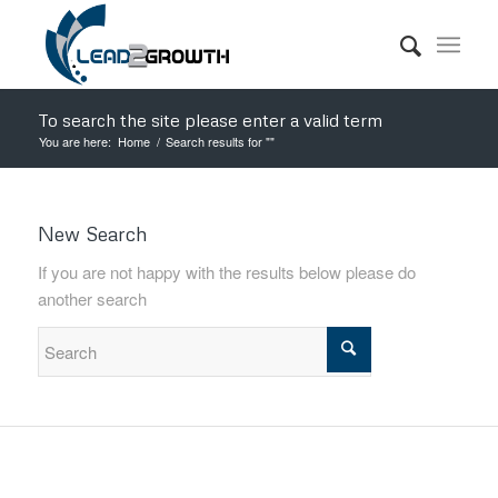
To search the site please enter a valid term
You are here:
Home
/
Search results for ""
New Search
If you are not happy with the results below please do
another search