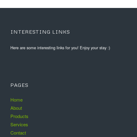
INTERESTING LINKS
Here are some interesting links for you! Enjoy your stay :)
PAGES
Home
About
Products
Services
Contact