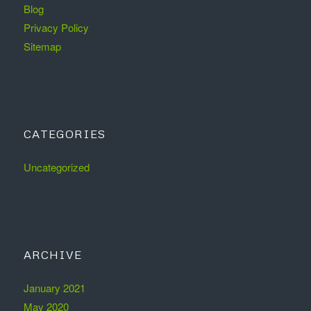
Blog
Privacy Policy
Sitemap
CATEGORIES
Uncategorized
ARCHIVE
January 2021
May 2020