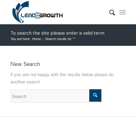
To search the site please enter a valid term
You are here:
Home
/
Search results for ""
New Search
If you are not happy with the results below please do
another search