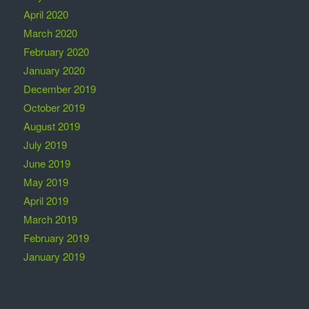
April 2020
March 2020
February 2020
January 2020
December 2019
October 2019
August 2019
July 2019
June 2019
May 2019
April 2019
March 2019
February 2019
January 2019