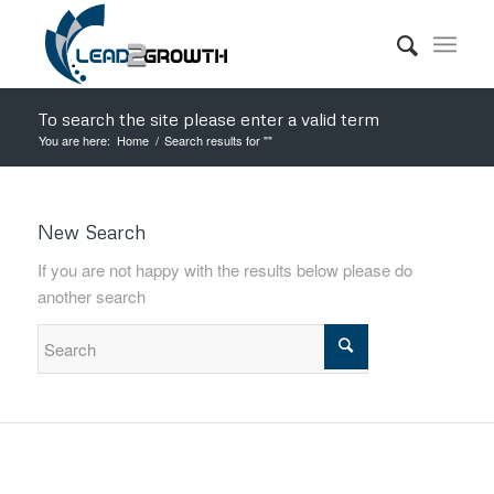
To search the site please enter a valid term
You are here:
Home
/
Search results for ""
New Search
If you are not happy with the results below please do
another search