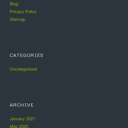
Blog
Privacy Policy
Sitemap
CATEGORIES
Uncategorized
ARCHIVE
January 2021
May 2020