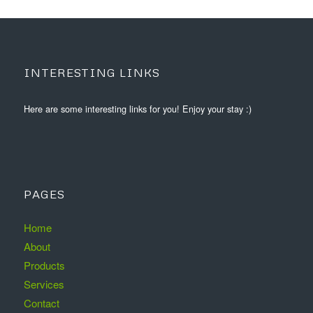
INTERESTING LINKS
Here are some interesting links for you! Enjoy your stay :)
PAGES
Home
About
Products
Services
Contact