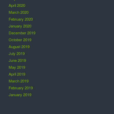
April 2020
March 2020
February 2020
January 2020
December 2019
October 2019
August 2019
July 2019
June 2019
May 2019
April 2019
March 2019
February 2019
January 2019